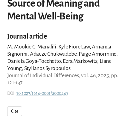
Source of Meaning and
Mental Well-Being
Journal article
M. Mookie C. Manalili, Kyle Fiore Law, Amanda
Signorini, Adaeze Chukwudebe, Paige Amormino,
Daniela Goya-Tocchetto, Ezra Markowitz, Liane
Young, Stylianos Syropoulos
Journal of Individual Differences, vol. 46, 2025, pp.
121-137
DOI:
10.1027/1614-0001/a000443
Cite