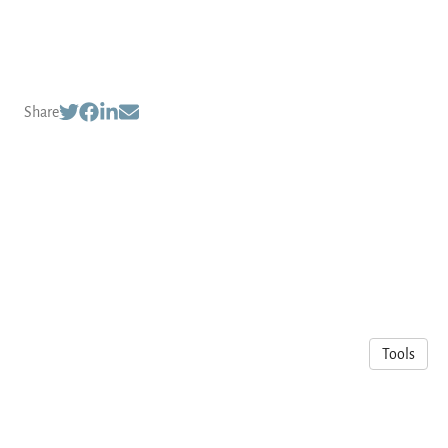
Share
Tools