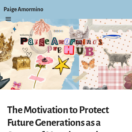
Paige Amormino
The Motivation to Protect
Future Generations as a