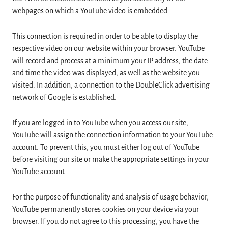
webpages on which a YouTube video is embedded.
This connection is required in order to be able to display the
respective video on our website within your browser. YouTube
will record and process at a minimum your IP address, the date
and time the video was displayed, as well as the website you
visited. In addition, a connection to the DoubleClick advertising
network of Google is established.
If you are logged in to YouTube when you access our site,
YouTube will assign the connection information to your YouTube
account. To prevent this, you must either log out of YouTube
before visiting our site or make the appropriate settings in your
YouTube account.
For the purpose of functionality and analysis of usage behavior,
YouTube permanently stores cookies on your device via your
browser. If you do not agree to this processing, you have the