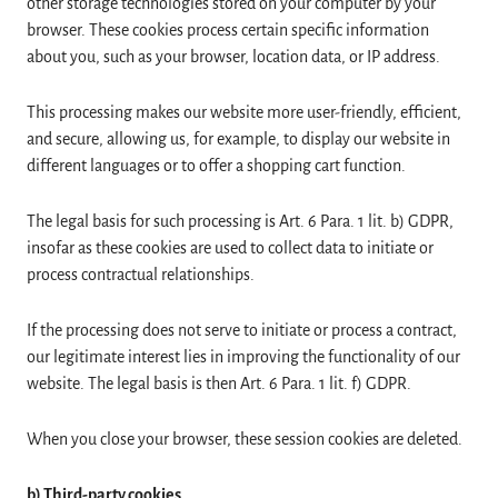
other storage technologies stored on your computer by your
browser. These cookies process certain specific information
about you, such as your browser, location data, or IP address.
This processing makes our website more user-friendly, efficient,
and secure, allowing us, for example, to display our website in
different languages or to offer a shopping cart function.
The legal basis for such processing is Art. 6 Para. 1 lit. b) GDPR,
insofar as these cookies are used to collect data to initiate or
process contractual relationships.
If the processing does not serve to initiate or process a contract,
our legitimate interest lies in improving the functionality of our
website. The legal basis is then Art. 6 Para. 1 lit. f) GDPR.
When you close your browser, these session cookies are deleted.
b) Third-party cookies