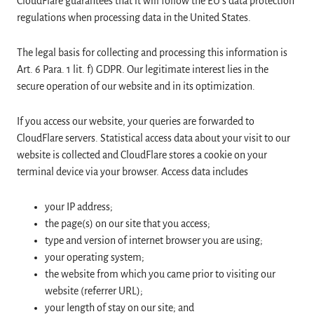
CloudFlare guarantees that it will follow the EU’s data protection
regulations when processing data in the United States.
The legal basis for collecting and processing this information is
Art. 6 Para. 1 lit. f) GDPR. Our legitimate interest lies in the
secure operation of our website and in its optimization.
If you access our website, your queries are forwarded to
CloudFlare servers. Statistical access data about your visit to our
website is collected and CloudFlare stores a cookie on your
terminal device via your browser. Access data includes
your IP address;
the page(s) on our site that you access;
type and version of internet browser you are using;
your operating system;
the website from which you came prior to visiting our
website (referrer URL);
your length of stay on our site; and