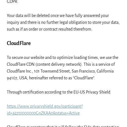
GDPR.
Your data will be deleted once we have fully answered your
inquiry and there is no further legal obligation to store your data,
such as if an order or contract resulted therefrom.
CloudFlare
To secure our website and to optimize loading times, we use the
CloudFlare CDN (content delivery network). This is a service of
Cloudflare Inc., 101 Townsend Street, San Francisco, California
94107, USA, hereinafter referred to as “CloudFlare”.
Through certification according to the EU-US Privacy Shield
https://www.privacyshield.gov/participant?
id=a2zt0000000GnZKAA0&status=Active