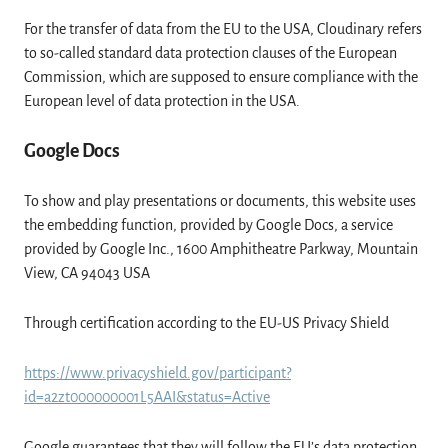
For the transfer of data from the EU to the USA, Cloudinary refers
to so-called standard data protection clauses of the European
Commission, which are supposed to ensure compliance with the
European level of data protection in the USA.
Google Docs
To show and play presentations or documents, this website uses
the embedding function, provided by Google Docs, a service
provided by Google Inc., 1600 Amphitheatre Parkway, Mountain
View, CA 94043 USA
Through certification according to the EU-US Privacy Shield
https://www.privacyshield.gov/participant?
id=a2zt000000001L5AAI&status=Active
Google guarantees that they will follow the EU’s data protection