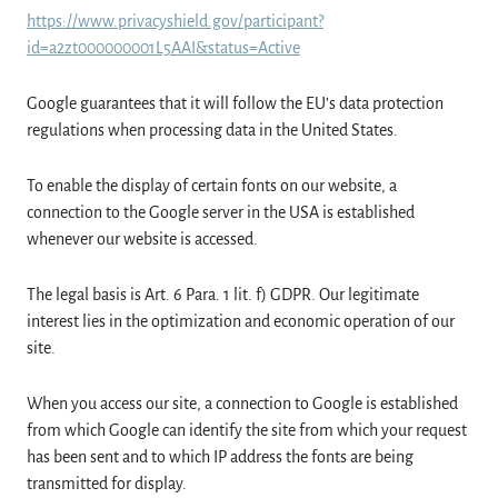
https://www.privacyshield.gov/participant?
id=a2zt000000001L5AAI&status=Active
Google guarantees that it will follow the EU’s data protection
regulations when processing data in the United States.
To enable the display of certain fonts on our website, a
connection to the Google server in the USA is established
whenever our website is accessed.
The legal basis is Art. 6 Para. 1 lit. f) GDPR. Our legitimate
interest lies in the optimization and economic operation of our
site.
When you access our site, a connection to Google is established
from which Google can identify the site from which your request
has been sent and to which IP address the fonts are being
transmitted for display.