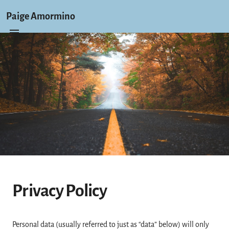
Paige Amormino
Privacy Policy
Personal data (usually referred to just as “data” below) will only