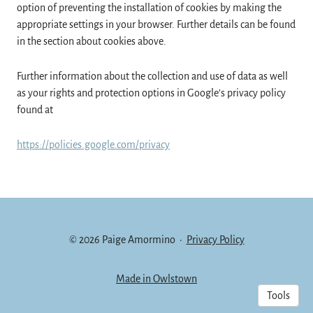
option of preventing the installation of cookies by making the
appropriate settings in your browser. Further details can be found
in the section about cookies above.
Further information about the collection and use of data as well
as your rights and protection options in Google’s privacy policy
found at
https://policies.google.com/privacy
© 2026 Paige Amormino
·
Privacy Policy
Made in Owlstown
Tools