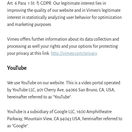
Art. 6 Para. 1 lit. f) GDPR. Our legitimate interest lies in
improving the quality of our website and in Vimeo’s legitimate
interest in statistically analyzing user behavior for optimization
and marketing purposes.
Vimeo offers further information about its data collection and
processing as well your rights and your options for protecting
your privacy at this link:
http://vimeo.com/privacy
.
YouTube
We use YouTube on our website. This is a video portal operated
by YouTube LLC, 901 Cherry Ave, 94066 San Bruno, CA, USA,
hereinafter referred to as “YouTube”.
YouTube is a subsidiary of Google LLC, 1600 Amphitheatre
Parkway, Mountain View, CA 94043 USA, hereinafter referred to
as “Google”.