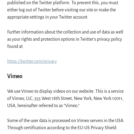
published on the Twitter platform. To prevent this, you must
either log out of Twitter before visiting our site or make the
appropriate settings in your Twitter account.
Further information about the collection and use of data as well
as your rights and protection options in Twitter’s privacy policy
found at
https://twitter.com/privacy
Vimeo
We use Vimeo to display videos on our website. This is a service
of Vimeo, LLC, 555 West 18th Street, New York, New York 10011,
USA, hereinafter referred to as “Vimeo.”
Some of the user data is processed on Vimeo servers in the USA.
Through certification according to the EU-US Privacy Shield