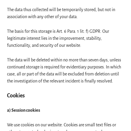
The data thus collected will be temporarily stored, but not in
association with any other of your data.
The basis for this storage is Art. 6 Para. 1 lit. f) GDPR. Our
legitimate interest lies in the improvement, stability,
functionality, and security of our website.
The data will be deleted within no more than seven days, unless
continued storage is required for evidentiary purposes. In which
case, all or part of the data will be excluded from deletion until
the investigation of the relevant incident is finally resolved.
Cookies
a) Session cookies
We use cookies on our website. Cookies are small text files or