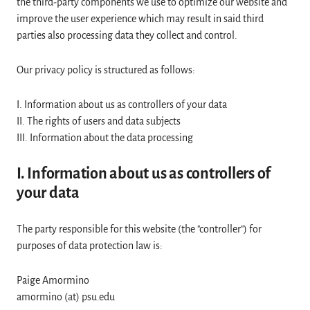
the third-party components we use to optimize our website and
improve the user experience which may result in said third
parties also processing data they collect and control.
Our privacy policy is structured as follows:
I. Information about us as controllers of your data
II. The rights of users and data subjects
III. Information about the data processing
I. Information about us as controllers of
your data
The party responsible for this website (the "controller") for
purposes of data protection law is:
Paige Amormino
amormino (at) psu.edu