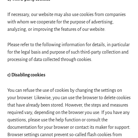
If necessary, our website may also use cookies from companies
with whom we cooperate for the purpose of advertising,
analyzing, or improving the features of our website.
Please refer to the following information for details, in particular
for the legal basis and purpose of such third-party collection and
processing of data collected through cookies.
c) Disabling cookies
You can refuse the use of cookies by changing the settings on
your browser. Likewise, you can use the browser to delete cookies
that have already been stored. However, the steps and measures
required vary, depending on the browser you use. If you have any
questions, please use the help function or consult the
documentation for your browser or contact its maker for support.
Browser settings cannot prevent so-called flash cookies from