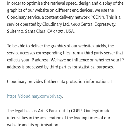
In order to optimise the retrieval speed, design and display of the
graphics of our website on different end devices, we use the
Cloudinary service, a content delivery network ("CDN"). This is a
service operated by Cloudinary Ltd, 3400 Central Expressway,
Suite 110, Santa Clara, CA 95051, USA.
To be able to deliver the graphics of our website quickly, the
service accesses corresponding files from a third party server that
collects your IP address. We have no influence on whether your IP
address is processed by third parties for statistical purposes.
Cloudinary provides further data protection information at
https://cloudinary.com/privacy
.
The legal basis is Art. 6 Para. 1 lit. f) GDPR. Our legitimate
interest lies in the acceleration of the loading times of our
website and its optimisation.