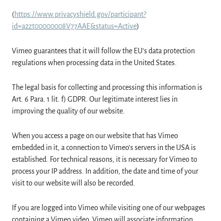
(
https://www.privacyshield.gov/participant?
id=a2zt00000008V77AAE&status=Active
)
Vimeo guarantees that it will follow the EU’s data protection
regulations when processing data in the United States.
The legal basis for collecting and processing this information is
Art. 6 Para. 1 lit. f) GDPR. Our legitimate interest lies in
improving the quality of our website.
When you access a page on our website that has Vimeo
embedded in it, a connection to Vimeo’s servers in the USA is
established. For technical reasons, it is necessary for Vimeo to
process your IP address. In addition, the date and time of your
visit to our website will also be recorded.
If you are logged into Vimeo while visiting one of our webpages
containing a Vimeo video, Vimeo will associate information