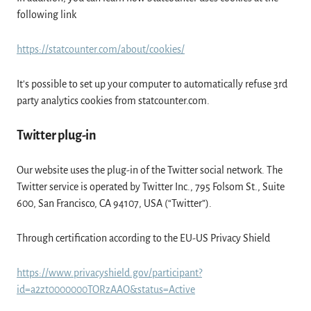
following link
https://statcounter.com/about/cookies/
It's possible to set up your computer to automatically refuse 3rd
party analytics cookies from statcounter.com.
Twitter plug-in
Our website uses the plug-in of the Twitter social network. The
Twitter service is operated by Twitter Inc., 795 Folsom St., Suite
600, San Francisco, CA 94107, USA (“Twitter”).
Through certification according to the EU-US Privacy Shield
https://www.privacyshield.gov/participant?
id=a2zt0000000TORzAAO&status=Active