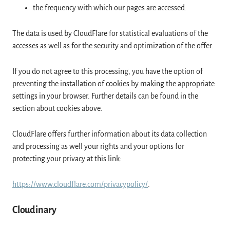
the frequency with which our pages are accessed.
The data is used by CloudFlare for statistical evaluations of the
accesses as well as for the security and optimization of the offer.
If you do not agree to this processing, you have the option of
preventing the installation of cookies by making the appropriate
settings in your browser. Further details can be found in the
section about cookies above.
CloudFlare offers further information about its data collection
and processing as well your rights and your options for
protecting your privacy at this link:
https://www.cloudflare.com/privacypolicy/
.
Cloudinary