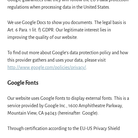
regulations when processing data in the United States.
We use Google Docs to show you documents. The legal basis is
Art. 6 Para. 1 lit. f) GDPR. Our legitimate interest lies in
improving the quality of our website.
To find out more about Google’s data protection policy and how
this provider gathers and uses your data, please visit
http://www.google.com/policies/privacy/
.
Google Fonts
Our website uses Google Fonts to display external fonts. This is a
service provided by Google Inc., 1600 Amphitheatre Parkway,
Mountain View, CA 94043 (hereinafter: Google).
Through certification according to the EU-US Privacy Shield