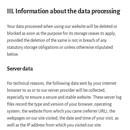
III. Information about the data processing
Your data processed when using our website will be deleted or
blocked as soon as the purpose for its storage ceases to apply,
provided the deletion of the same is not in breach of any
statutory storage obligations or unless otherwise stipulated
below.
Server data
For technical reasons, the following data sent by your internet
browser to us or to our server provider will be collected,
especially to ensure a secure and stable website: These server log
files record the type and version of your browser, operating
system, the website from which you came (referrer URL), the
webpages on our site visited, the date and time of your visit, as
well as the IP address from which you visited our site.