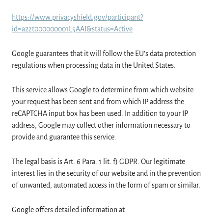
https://www.privacyshield.gov/participant?
id=a2zt000000001L5AAI&status=Active
Google guarantees that it will follow the EU’s data protection
regulations when processing data in the United States.
This service allows Google to determine from which website
your request has been sent and from which IP address the
reCAPTCHA input box has been used. In addition to your IP
address, Google may collect other information necessary to
provide and guarantee this service.
The legal basis is Art. 6 Para. 1 lit. f) GDPR. Our legitimate
interest lies in the security of our website and in the prevention
of unwanted, automated access in the form of spam or similar.
Google offers detailed information at