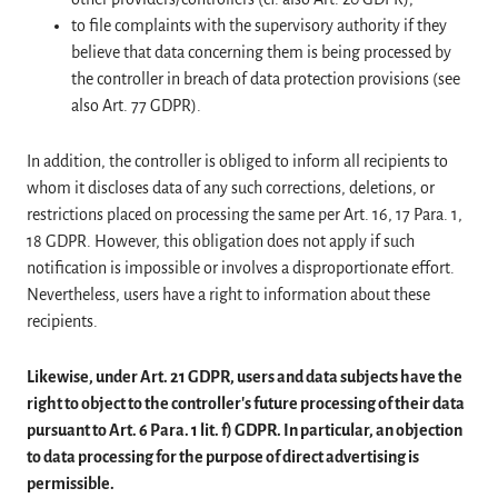
to file complaints with the supervisory authority if they
believe that data concerning them is being processed by
the controller in breach of data protection provisions (see
also Art. 77 GDPR).
In addition, the controller is obliged to inform all recipients to
whom it discloses data of any such corrections, deletions, or
restrictions placed on processing the same per Art. 16, 17 Para. 1,
18 GDPR. However, this obligation does not apply if such
notification is impossible or involves a disproportionate effort.
Nevertheless, users have a right to information about these
recipients.
Likewise, under Art. 21 GDPR, users and data subjects have the
right to object to the controller's future processing of their data
pursuant to Art. 6 Para. 1 lit. f) GDPR. In particular, an objection
to data processing for the purpose of direct advertising is
permissible.