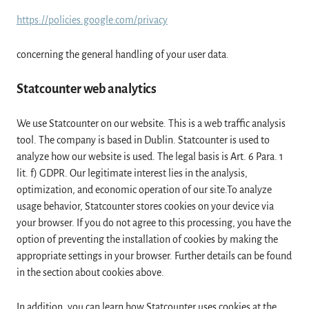
https://policies.google.com/privacy
concerning the general handling of your user data.
Statcounter web analytics
We use Statcounter on our website. This is a web traffic analysis
tool. The company is based in Dublin. Statcounter is used to
analyze how our website is used. The legal basis is Art. 6 Para. 1
lit. f) GDPR. Our legitimate interest lies in the analysis,
optimization, and economic operation of our site.To analyze
usage behavior, Statcounter stores cookies on your device via
your browser. If you do not agree to this processing, you have the
option of preventing the installation of cookies by making the
appropriate settings in your browser. Further details can be found
in the section about cookies above.
In addition, you can learn how Statcounter uses cookies at the