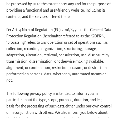
be processed by us to the extent necessary and for the purpose of
providing a functional and user-friendly website, including its
contents, and the services offered there.
Per Art. 4 No. 1 of Regulation (EU) 2016/679, i.e. the General Data
Protection Regulation (hereinafter referred to as the "GDPR"),
"processing" refers to any operation or set of operations such as
collection, recording, organization, structuring, storage,
adaptation, alteration, retrieval, consultation, use, disclosure by
transmission, dissemination, or otherwise making available,
alignment, or combination, restriction, erasure, or destruction
performed on personal data, whether by automated means or
not.
The following privacy policy is intended to inform you in
particular about the type, scope, purpose, duration, and legal
basis for the processing of such data either under our own control
or in conjunction with others. We also inform you below about