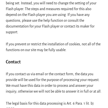
being set. Instead, you will need to change the setting of your
Flash player. The steps and measures required for this also
depend on the Flash player you are using. If you have any
questions, please use the help function or consult the
documentation for your Flash player or contact its maker for
support.
If you prevent or restrict the installation of cookies, not all of the
functions on our site may be fully usable.
Contact
If you contact us via email or the contact form, the data you
provide will be used for the purpose of processing your request.
We must have this data in order to process and answer your
inquiry; otherwise we will not be able to answer it in full or at all.
The legal basis for this data processing is Art. 6 Para. 1 lit. b)