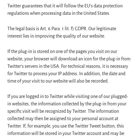
Twitter guarantees that it will follow the EU’s data protection
regulations when processing data in the United States.
The legal basis is Art. 6 Para. 1 lit. f) GDPR. Our legitimate
interest lies in improving the quality of our website.
If the plug-in is stored on one of the pages you visit on our
website, your browser will download an icon for the plug-in from
Twitter’s servers in the USA. For technical reasons, it is necessary
for Twitter to process your IP address. In addition, the date and
time of your visit to our website will also be recorded.
If you are logged in to Twitter while visiting one of our plugged-
in websites, the information collected by the plug-in from your
specific visit will be recognized by Twitter. The information
collected may then be assigned to your personal account at
Twitter. If, for example, you use the Twitter Tweet button, this
information will be stored in your Twitter account and may be