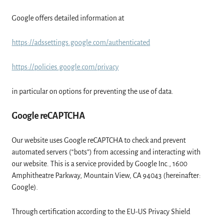
Google offers detailed information at
https://adssettings.google.com/authenticated
https://policies.google.com/privacy
in particular on options for preventing the use of data.
Google reCAPTCHA
Our website uses Google reCAPTCHA to check and prevent
automated servers (“bots”) from accessing and interacting with
our website. This is a service provided by Google Inc., 1600
Amphitheatre Parkway, Mountain View, CA 94043 (hereinafter:
Google).
Through certification according to the EU-US Privacy Shield