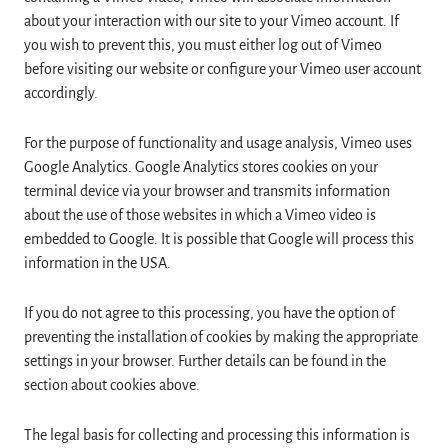
about your interaction with our site to your Vimeo account. If
you wish to prevent this, you must either log out of Vimeo
before visiting our website or configure your Vimeo user account
accordingly.
For the purpose of functionality and usage analysis, Vimeo uses
Google Analytics. Google Analytics stores cookies on your
terminal device via your browser and transmits information
about the use of those websites in which a Vimeo video is
embedded to Google. It is possible that Google will process this
information in the USA.
If you do not agree to this processing, you have the option of
preventing the installation of cookies by making the appropriate
settings in your browser. Further details can be found in the
section about cookies above.
The legal basis for collecting and processing this information is