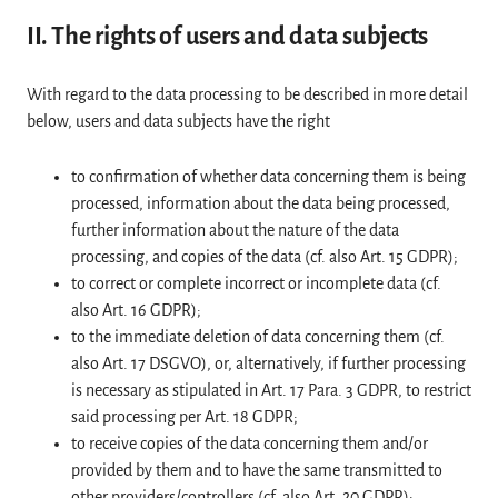
II. The rights of users and data subjects
With regard to the data processing to be described in more detail
below, users and data subjects have the right
to confirmation of whether data concerning them is being
processed, information about the data being processed,
further information about the nature of the data
processing, and copies of the data (cf. also Art. 15 GDPR);
to correct or complete incorrect or incomplete data (cf.
also Art. 16 GDPR);
to the immediate deletion of data concerning them (cf.
also Art. 17 DSGVO), or, alternatively, if further processing
is necessary as stipulated in Art. 17 Para. 3 GDPR, to restrict
said processing per Art. 18 GDPR;
to receive copies of the data concerning them and/or
provided by them and to have the same transmitted to
other providers/controllers (cf. also Art. 20 GDPR);