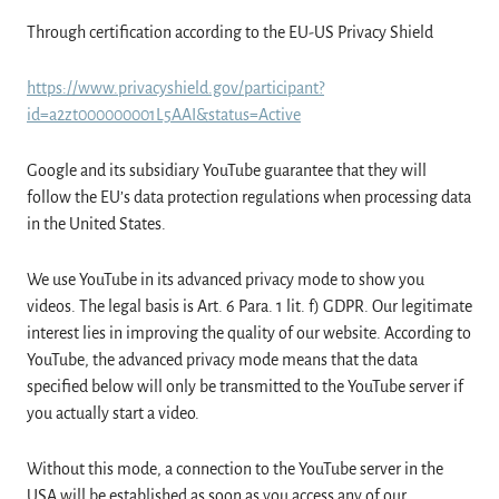
Through certification according to the EU-US Privacy Shield
https://www.privacyshield.gov/participant?
id=a2zt000000001L5AAI&status=Active
Google and its subsidiary YouTube guarantee that they will
follow the EU’s data protection regulations when processing data
in the United States.
We use YouTube in its advanced privacy mode to show you
videos. The legal basis is Art. 6 Para. 1 lit. f) GDPR. Our legitimate
interest lies in improving the quality of our website. According to
YouTube, the advanced privacy mode means that the data
specified below will only be transmitted to the YouTube server if
you actually start a video.
Without this mode, a connection to the YouTube server in the
USA will be established as soon as you access any of our