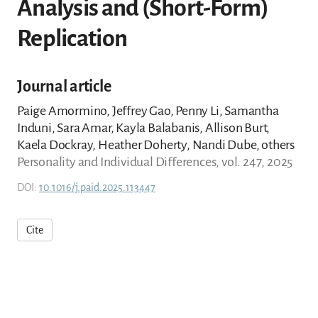
Analysis and (Short-Form)
Replication
Journal article
Paige Amormino, Jeffrey Gao, Penny Li, Samantha
Induni, Sara Amar, Kayla Balabanis, Allison Burt,
Kaela Dockray, Heather Doherty, Nandi Dube, others
Personality and Individual Differences, vol. 247, 2025
DOI:
10.1016/j.paid.2025.113447
Cite