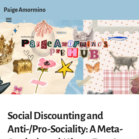
Paige Amormino
Social Discounting and
Anti-/Pro-Sociality: A Meta-