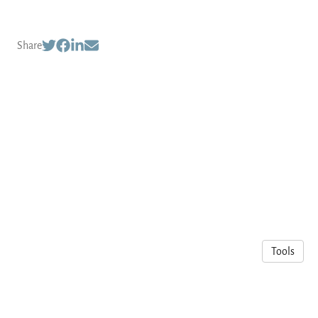
Share
Tools